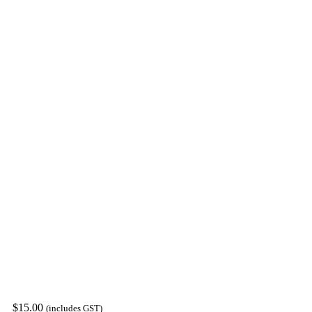
$
15.00
(includes GST)