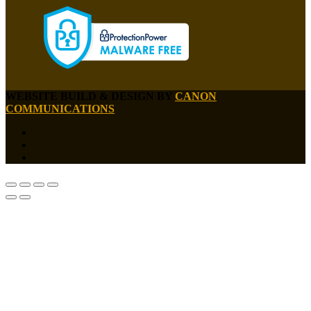
WEBSITE BUILD & DESIGN BY
CANON
COMMUNICATIONS