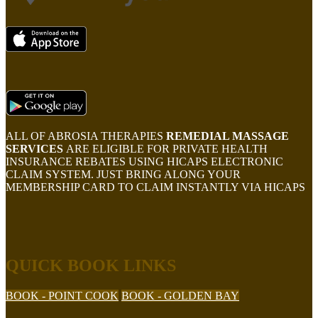
ALL OF ABROSIA THERAPIES
REMEDIAL MASSAGE
SERVICES
ARE ELIGIBLE FOR PRIVATE HEALTH
INSURANCE REBATES USING HICAPS ELECTRONIC
CLAIM SYSTEM. JUST BRING ALONG YOUR
MEMBERSHIP CARD TO CLAIM INSTANTLY VIA HICAPS
QUICK BOOK LINKS
BOOK - POINT COOK
BOOK - GOLDEN BAY