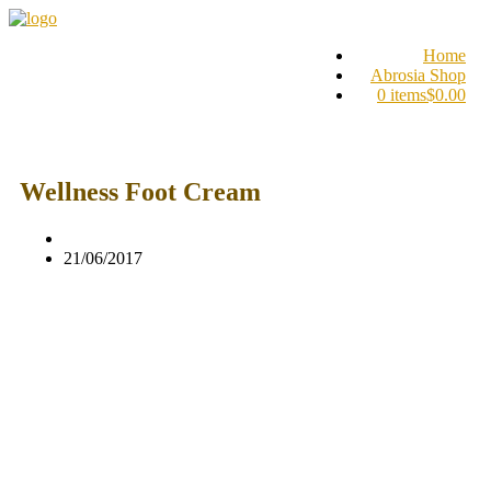
Home
Abrosia Shop
0 items
$0.00
Wellness Foot Cream
21/06/2017