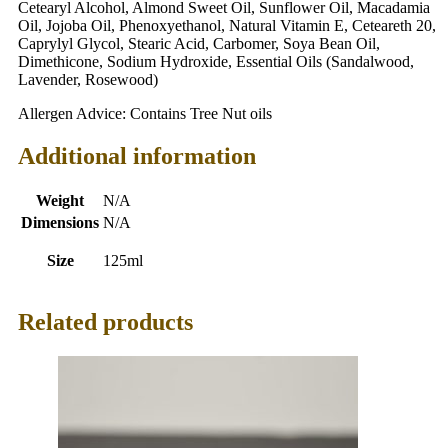
Cetearyl Alcohol, Almond Sweet Oil, Sunflower Oil, Macadamia
Oil, Jojoba Oil, Phenoxyethanol, Natural Vitamin E, Ceteareth 20,
Caprylyl Glycol, Stearic Acid, Carbomer, Soya Bean Oil,
Dimethicone, Sodium Hydroxide, Essential Oils (Sandalwood,
Lavender, Rosewood)
Allergen Advice: Contains Tree Nut oils
Additional information
Weight
N/A
Dimensions
N/A
Size
125ml
Related products