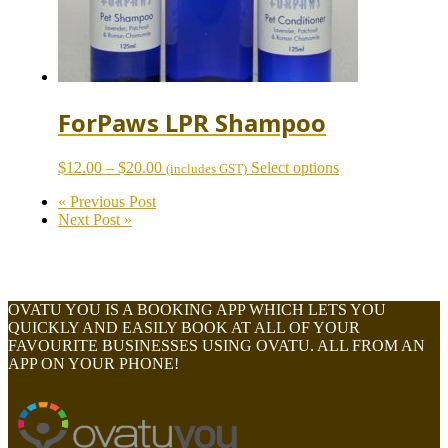
page
ForPaws LPR Shampoo
Price
This
$
12.00
–
$
20.00
Select options
(includes GST)
range:
product
« Previous Post
$12.00
has
Next Post »
through
multiple
$20.00
variants.
The
options
may
OVATU YOU IS A BOOKING APP WHICH LETS YOU
be
QUICKLY AND EASILY BOOK AT ALL OF YOUR
chosen
FAVOURITE BUSINESSES USING OVATU. ALL FROM AN
on
APP ON YOUR PHONE!
the
product
page