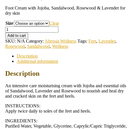
Foot Cream with Jojoba, Sandalwood, Rosewood & Lavender for
dry skin
Size
Clear
Wellness
Foot
Add to cart
Cream
SKU:
N/A
Category:
Abrosia Wellness
Tags:
Feet
,
Lavender
,
quantity
Rosewood
,
Sandalwood
,
Wellness
Description
Additional information
Description
An intensive care moisturising cream with Jojoba and essential oils
of Sandalwood, Lavender and Rosewood to nourish and heal dry
and cracked skin on the feet and heels.
INSTRUCTIONS:
Apply twice daily to soles of the feet and heels.
INGREDIENTS:
Purified Water, Vegetable, Glycerine, Caprylic/Capric Triglyceride,