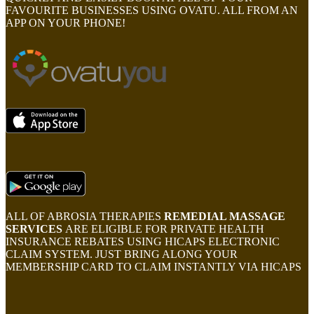
FAVOURITE BUSINESSES USING OVATU. ALL FROM AN
APP ON YOUR PHONE!
ALL OF ABROSIA THERAPIES
REMEDIAL MASSAGE
SERVICES
ARE ELIGIBLE FOR PRIVATE HEALTH
INSURANCE REBATES USING HICAPS ELECTRONIC
CLAIM SYSTEM. JUST BRING ALONG YOUR
MEMBERSHIP CARD TO CLAIM INSTANTLY VIA HICAPS