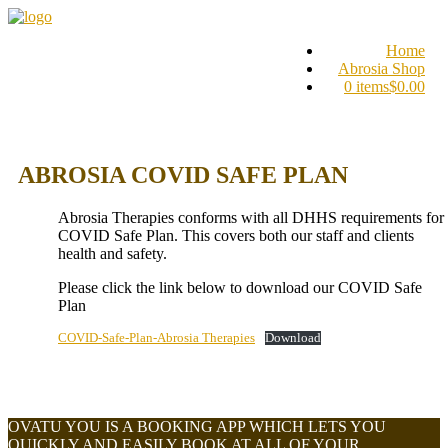
Home
Abrosia Shop
0 items
$0.00
ABROSIA COVID SAFE PLAN
Abrosia Therapies conforms with all DHHS requirements for
COVID Safe Plan. This covers both our staff and clients
health and safety.
Please click the link below to download our COVID Safe
Plan
COVID-Safe-Plan-Abrosia Therapies
Download
OVATU YOU IS A BOOKING APP WHICH LETS YOU
QUICKLY AND EASILY BOOK AT ALL OF YOUR